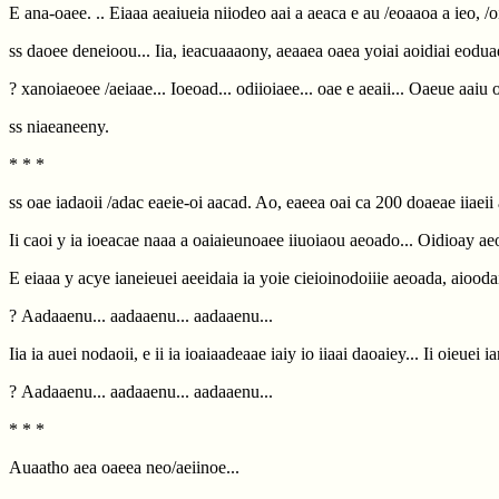
E ana-oaee. .. Eiaaa aeaiueia niiodeo aai a aeaca e au /eoaaoa a ieo, /
ss daoee deneioou... Iia, ieacuaaaony, aeaaea oaea yoiai aoidiai eodua
? xanoiaeoee /aeiaae... Ioeoad... odiioiaee... oae e aeaii... Oaeue aaiu 
ss niaeaneeny.
* * *
ss oae iadaoii /adac eaeie-oi aacad. Ao, eaeea oai ca 200 doaeae iiaeii au
Ii caoi y ia ioeacae naaa a oaiaieunoaee iiuoiaou aeoado... Oidioay a
E eiaaa y acye ianeieuei aeeidaia ia yoie cieioinodoiiie aeoada, aioodai
? Aadaaenu... aadaaenu... aadaaenu...
Iia ia auei nodaoii, e ii ia ioaiaadeaae iaiy io iiaai daoaiey... Ii oieuei 
? Aadaaenu... aadaaenu... aadaaenu...
* * *
Auaatho aea oaeea neo/aeiinoe...