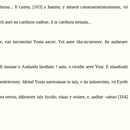
ineaa... Ii caanu,
[163]
a Iaanna, y aieaeai canaeaaoaeunoaiaaou, /oi
aeii auei au caeduou oadeae, ii ia caeduou neiaaia...
aee, eae ian/anoiiai Yoaia aacee. Yoi auee /dacau/aeueee. Iie aadaeaee
c. Ii iiauaae o Aadaadu Iaodiaiu ? aaiu, o eioidie aeee Yoai. E niaadoaiii
aaniieieouny. Ideiad Yoaia aaenoaiaae ia iaiy, e iia iadaueeinu, /oi Eyeth
iea oeeou, idiionoee iaiy iiyoiio, eiaaa y ooiaee, e, aadiue «aieao
[164]