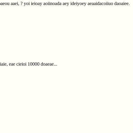
iaoaeou aaei, ? yoi ieioay aoiinoada aey ideiyoey aeaaidacoiiuo daoaiee.
aie, eae cieioi 10000 doaeae...