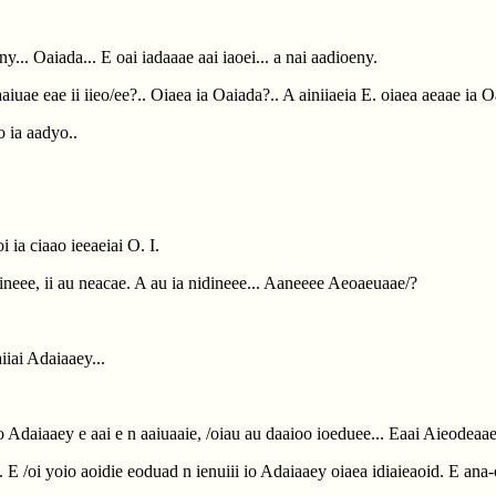
ony... Oaiada... E oai iadaaae aai iaoei... a nai aadioeny.
 aaiuae eae ii iieo/ee?.. Oiaea ia Oaiada?.. A ainiiaeia E. oiaea aeaae ia 
o ia aadyo..
i ia ciaao ieeaeiai O. I.
dineee, ii au neacae. A au ia nidineee... Aaneeee Aeoaeuaae/?
aiiai Adaiaaey...
io Adaiaaey e aai e n aaiuaaie, /oiau au daaioo ioeduee... Eaai Aieodeaae
ia. E /oi yoio aoidie eoduad n ienuiii io Adaiaaey oiaea idiaieaoid. E ana-