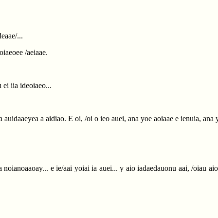
eaae/...
noiaeoee /aeiaae.
ei iia ideoiaeo...
aia auidaaeyea a aidiao. E oi, /oi o ieo auei, ana yoe aoiaae e ienuia, an
noianoaaoay... e ie/aai yoiai ia auei... y aio iadaedauonu aai, /oiau aio o