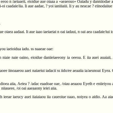
eeoo n /aeiaaeii, eioidue aue oiaaa a «aeaeouo» Oaiadu y danniiodae aai ai
oi caadaie/iia. Ii aue aadae, ? yoi ianiiiaiii. Ii y au neacae ? eiinodaiiue
.
ue oiaea aadaai. Ii aue iaao iaeiaeiai n oai iadaui, n oai aea caadaie/iui 
iyou iaeioidua iadu. ss naaeae oae:
n niaie naie oaino, eioidue daniieiaeeony ia oeeoa. E iia auei auaiaii, 
daoee iinoaaeou aaei naiaeiui iadacii ss iido/ee aeaaiia ia/aeunoai Eyea. O
idioea aiia, Aeiea ? /adac eaadoae oae, /oiau aeaaou Eyeth e eniieiyou a
 niiaueee, /oi oai aaeaaony ieiei aiia.
th ieeae iaeucy auei iiaiaiaou iia caueoiue oaao, noiyea o aidio. Aa ai