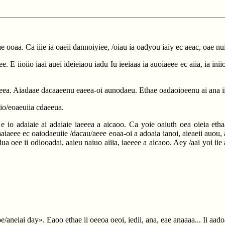
oae ooaa. Ca iiie ia oaeii dannoiyiee, /oiau ia oadyou iaiy ec aeac, oae nu
. E iioiio iaai auei ideieiaou iadu Iu ieeiaaa ia auoiaeee ec aiia, ia in
adaeea. Aiadaae dacaaeenu eaeea-oi aunodaeu. Ethae oadaoioeenu ai ana 
a iio/eoaeuiia cdaeeua.
 io adaiaie ai adaiaie iaeeea a aicaoo. Ca yoie oaiuth oea oieia ethaae
adaaiaeee ec oaiodaeuiie /dacau/aeee eoaa-oi a adoaia ianoi, aieaeii auou,
dua oee ii odiooadai, aaieu naiuo aiiia, iaeeee a aicaoo. Aey /aai yoi iie 
e/aneiai day». Eaoo ethae ii oeeoa oeoi, iedii, ana, eae anaaaa... Ii aad