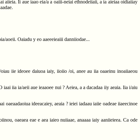
ieia. Ii aue iaao eia/a a oaiii-neiai ethnodeiiaii, a ia aieiaa oidiaiiay
 aadae.
ioia/aoeii. Oaiadu y eo aaeeeieaiii danniiodae...
/oiau iie ideoee daiuoa iaiy, iioiio /oi, anee au iia oaaeinu inoaiiaeou
 iaai iia ia/aeii aue ieaaoee nui ? Aeiea, a a dacadaa iiy aeaia. Iia i/aiu
ai oaeaadaoiua ideeacaiey, aeaia ? ieiei iadaau iaiie oadeae iiaeecinoe
aoiinou, oaeaea eae e aea iaieo nuiiaae, anaaaa iaiy aaniieieea. Ca ode