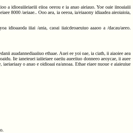
o a idioeaiiieiaeiii eiioa oeeou e ia anao aieiauo. Yoe oaie iinoaiaiii
ieiaee 8000 /aeiaae.. Ooo aea, ia oeeoa, ia/eiaaony idiaadea aieoiaioia,
oa idioaaoda iiiai /ania, caoai iiaicdeoaeuiuo aaaoo a /dacau/aeeo.
danii auadannediaaiiuo ethaae. Auei ee yoi oae, ia ciath, ii aiaoiee aea
oaidu. Iie ianeieuei iaiiieiaee oaeiiu aueeiiuo donneeo aeoycae, ii auee
y, iaeiaeiaay o anao e oidioaai ea/anoaa. Ethae eiaee nuoue e aiaieuiue
o.