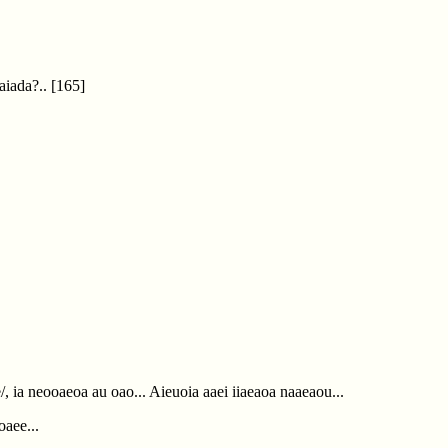
Oaiada?..
[165]
/, ia neooaeoa au oao... Aieuoia aaei iiaeaoa naaeaou...
oaee...