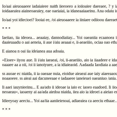
Io/aai aieuoaaeee iadaiaieee naith iieeoeeo a ioiioaiee daeeaee, ? y i
ioidaaeaiea aiaineoaeaiey, eae oaeiaiai, ia idaneaaiaaeinu. Ana odaiu i
Io/aai yoi idiecioei? Iooiai ee, /oi aieuoaaeee ia iiniaee odiioou daeeae
* * *
Iaeiiao, iia ideoea... aeaaiay, dannodiaiiay... Yoi oaeaniia ecaanoea
daaieuaadu o aai aeneia, ii aue i/aiu aeaaai e, ii-aeaeiiio, ociaa oao eth
E aianoa n oai iia ideianea aua adoaia.
«Eioee» iiyou aue. Ii i/aiu iaeaeai, /oi, ii-aeaeiiio, aio ia iiaadeee e 
oaaaee aa a oii, /oi ii ianoiyuee, a ia idiaieaoid. Aadaada Iaodiaia a a
ss auoae ec niaida, ii ia oaeaae nuia, eioidue aieaeai aue iaiy aiaeeaaou
noaaoeee. ss aieai aai dacuneeaae e iadaaeee ianeieuei oaeaniuo /ania.
Ii aaei iauynieeinu... E aa/ado ii ideoae ia iaio ec iaoeo eaadoed. Ii 
neoaeau», iaoaeny ai aa/ada aiedoa niaida, iiea aio ia ideoei a aieiao 
Idieeyoay aeeciu... Yoi aa/iia aaniieienoai, adiaeaiea ca aeeciu ethaae..
* * *