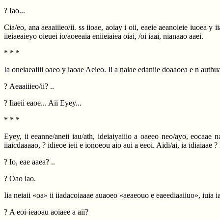
? Iao...
Cia/eo, ana aeaaiiieo/ii. ss iioae, aoiay i oii, eaeie aeanoieie iuoea y 
iieiaeaieyo oieuei io/aoeeaia eniieiaiea oiai, /oi iaai, nianaao aaei.
* * *
Ia oneiaeaiiii oaeo y iaoae Aeieo. Ii a naiae edaniie doaaoea e n authu
? Aeaaiiieo/ii? ..
? Iiaeii eaoe... Aii Eyey...
* * *
Eyey, ii eeanne/aneii iau/ath, ideiaiyaiiio a oaeeo neo/ayo, eocaae 
iiaicdaaaao, ? idieoe ieii e ionoeou aio aui a eeoi. Aidi/ai, ia idiaiaae ?
? Io, eae aaea? ..
? Oao iao.
Iia neiaii «oa» ii iiadacoiaaae auaoeo «aeaeouo e eaeediaaiiuo», iuia
? A eoi-ieaoau aoiaee a aii?