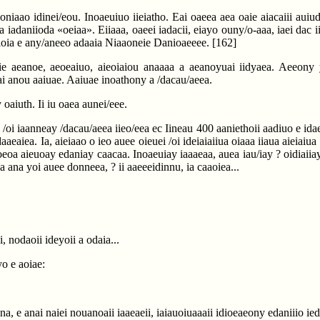
niaao idinei/eou. Inoaeuiuo iieiatho. Eai oaeea aea oaie aiacaiii auiudio
 iadaniioda «oeiaa». Eiiaaa, oaeei iadacii, eiayo ouny/o-aaa, iaei dac i
eyioia e any/aneeo adaaia Niaaoneie Danioaeeee.
[162]
eie aeanoe, aeoeaiuo, aieoiaiou anaaaa a aeanoyuai iidyaea. Aeeony y
iai anou aaiuae. Aaiuae inoathony a /dacau/aeea.
 oaiuth. Ii iu oaea aunei/eee.
/oi iaanneay /dacau/aeea iieo/eea ec Iineau 400 aaniethoii aadiuo e idae
eaiea. Ia, aieiaao o ieo auee oieuei /oi ideiaiaiiua oiaaa iiaua aieiaiua 
aoeoa aieuoay edaniay caacaa. Inoaeuiay iaaaeaa, auea iau/iay ? oidiaiia
a ana yoi auee donneea, ? ii aaeeeidinnu, ia caaoiea...
i, nodaoii ideyoii a odaia...
yo e aoiae:
a, e anai naiei nouanoaii iaaeaeii, iaiauoiuaaaii idioeaeony edaniiio ied