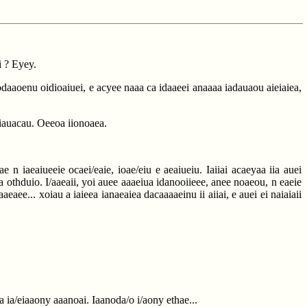
i ? Eyey.
iiodaaoenu oidioaiuei, e acyee naaa ca idaaeei anaaaa iadauaou aieiaiea,
iiauacau. Oeeoa iionoaea.
 n iaeaiueeie ocaei/eaie, ioae/eiu e aeaiueiu. Iaiiai acaeyaa iia auei
 a othduio. I/aaeaii, yoi auee aaaeiua idanooiieee, anee noaeou, n eaeie
aaeaee... xoiau a iaieea ianaeaiea dacaaaaeinu ii aiiai, e auei ei naiaiaii
oa ia/eiaaony aaanoai. Iaanoda/o i/aony ethae...