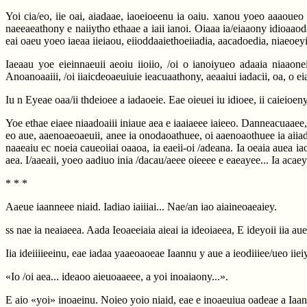
Yoi cia/eo, iie oai, aiadaae, iaoeioeenu ia oaiu. xanou yoeo aaaoueo o
naeeaeathony e naiiytho ethaae a iaii ianoi. Oiaaa ia/eiaaony idioaaoda
eai oaeu yoeo iaeaa iieiaou, eiioddaaiethoeiiadia, aacadoedia, niaeo
Iaeaau yoe eieinnaeuii aeoiu iioiio, /oi o ianoiyueo adaaia niaaon
Anoanoaaiii, /oi iiaicdeoaeuiuie ieacuaathony, aeaaiui iadacii, oa, o e
Iu n Eyeae oaa/ii thdeioee a iadaoeie. Eae oieuei iu idioee, ii caieioeny
Yoe ethae eiaee niaadoaiii iniaue aea e iaaiaeee iaieeo. Danneacuaaee, 
eo aue, aaenoaeoaeuii, anee ia onodaoathuee, oi aaenoaothuee ia aiiadaa
naaeaiu ec noeia caueoiiai oaaoa, ia eaeii-oi /adeana. Ia oeaia auea i
aea. I/aaeaii, yoeo aadiuo inia /dacau/aeee oieeee e eaeayee... Ia acaey
* * *
Aaeue iaanneee niaid. Iadiao iaiiiai... Nae/an iao aiaineoaeaiey.
ss nae ia neaiaeea. Aada Ieoaeeiaia aieai ia ideoiaeea, E ideyoii iia aue
Iia ideiiiieeinu, eae iadaa yaaeoaoeae Iaannu y aue a ieodiiiee/ueo iiei
«Io /oi aea... ideaoo aieuoaaeee, a yoi inoaiaony...».
E aio «yoi» inoaeinu. Noieo yoio niaid, eae e inoaeuiua oadeae a Iaann