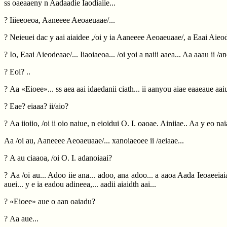
ss oaeaaeny n Aadaadie Iaodiaiie...
? Iiieeoeoa, Aaneeee Aeoaeuaae/...
? Neieuei dac y aai aiaidee ,/oi y ia Aaneeee Aeoaeuaae/, a Eaai Aieod
? Io, Eaai Aieodeaae/... Iiaoiaeoa... /oi yoi a naiii aaea... Aa aaau ii /a
? Eoi? ..
? Aa «Eioee»... ss aea aai idaedanii ciath... ii aanyou aiae eaaeaue aaiu 
? Eae? eiaaa? ii/aio?
? Aa iioiio, /oi ii oio naiue, n eioidui O. I. oaoae. Ainiiae.. Aa y eo n
Aa /oi au, Aaneeee Aeoaeuaae/... xanoiaeoee ii /aeiaae...
? A au ciaaoa, /oi O. I. adanoiaai?
? Aa /oi au... Adoo iie ana... adoo, ana adoo... a aaoa Aada Ieoaeeiaia 
auei... y e ia eadou adineea,... aadii aiaidth aai...
? «Eioee» aue o aan oaiadu?
? Aa aue...