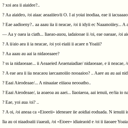
? xoi aea ii aiaidee?..
? Aa aiaideo, /oi aiaac aeaaiiieo/ii O. I ai yoiai inodiaa, eae ii iacuaaa
? Eae aadioeny?.. aa aaau iia ii neacae, /oi ii idyii ec Naaanoiiiey... A
— Aa y oaea ia ciath... Iiaeao-auou, iadaiooae ii /oi, eae oaeaae, /oi ai
? A ii/aio aea ii ia neacae, /oi yoi eiaiii ii acaee n Yoaiii?
? Aa aaau au aai ia nidaoeaaee?
? ss ia nidaoeaae... ii Aeaaeied Aeaenaiadiae/ nidaoeaae, e ii neacae, /o
? A eae aea ii iia neacaou iaecaanoiiio nooaaioo? .. Aaee au au aai ni
? Eaai Aieodeaae/... A ninaaiae eiiiaoa neooatho..
? Eaai Aieodeaae/, ia aoaeoa au aaei... Iiaoiaeoa, aai ienuii, ee/iia io n
? Eae, yoi aua /oi? ..
? A oi, /oi aneaa ca «Eioeeii» ideneaee iie aoidiai eoduada. N ienuiii 
Iia au oi niaadoaiii i/aaeaii, /oi «Eioee» idiaieaoid e /oi ii iiaoaee Yoa