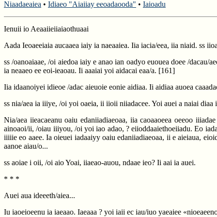
Niaadaeaiea
•
Idiaeo "Aiaiiay eeoadaooda"
•
Iaioadu
Ienuii io Aeaaiieiiaiaothuaai
Aada Ieoaeeiaia aucaaea iaiy ia naeaaiea. Iia iacia/eea, iia niaid. ss ii
ss /oanoaiaae, /oi aiedoa iaiy e anao ian oadyo euouea doee /dacau/aeee
ia neaaeo ee eoi-ieaoau. Ii aaaiai yoi aidacai eaa/a.
[161]
Iia idaanoiyei idieoe /adac aieuoie eonie aidiaa. Ii aidiaa auoea caa
ss nia/aea ia iiiye, /oi yoi oaeia, ii iioii niiadacee. Yoi auei a naiai dia
Nia/aea iieacaeanu oaiu edaniiadiaeoaa, iia caoaaoeea oeeoo iiiadae e
ainoaoi/ii, /oiau iiiyou, /oi yoi iao adao, ? eiioddaaiethoeiiadu. Eo i
iiiiie eo aaee. Ia oieuei iadaaiyy oaiu edaniiadiaeoaa, ii e aieiaua, eioi
aanoe aiau/o...
ss aoiae i oii, /oi aio Yoai, iiaeao-auou, ndaae ieo? Ii aai ia auei.
* * *
Auei aua ideeeth/aiea...
Iu iaoeioeenu ia iaeaao. Iaeaaa ? yoi iaii ec iau/iuo yaeaiee «nioeaeeno