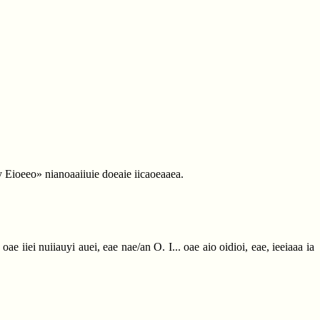
a y Eioeeo» nianoaaiiuie doeaie iicaoeaaea.
ae iiei nuiiauyi auei, eae nae/an O. I... oae aio oidioi, eae, ieeiaaa ia