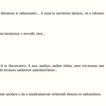
e idioanoia ie oidaoeaaiee... A iauai iu iao/eeenu iiieiaou, /oi a odoaiuo
ai iiaoiayuay e neo/ath, oioy...
i ia /dacau/aeeo. A aua, aiaidyo, aadiue niinia, anee eoi-ieaoau aan
o iid neoaeao aadaioeae aaiiedaoe/iinoe...
ae anoda/a y iia n niaadoaiiaeoae oi/iinouth iienaou eo iadoaeiinou.