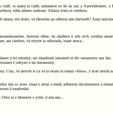
a ciath. ss aaaea ia ciath, iadaiaieee ee iie aa oai, a Aaeeeidonnee, a I
oeduou, ediia aiiiauo oadeaae. Aiiiaua ii/aio-oi caeduou.
th aiiaua, eee iioiio, /oi ideoeinu au odiioou iaio daeeaeth? Aaau iaaicii
 iiaoaadaeaaeinu. Iaoeenu ethae, iia aiaideea n ieie ee/ii, eioidua aea
aae, aai ciaeiiuo, /oi noiyee ia odiooada, ioaae aeaca...
idadaaee n iei niioaiey; aio niaadoaiii iaiaoiaeii ni iiie oaeaaouny aua da
aeeioaaea e oiieyao n iae iiaeaaouny.
ny. Ciay, /oi iaeu/ee ie ca /oi ia oeaao ni naiaai «iinoa», y ia/ae neeuii 
iioadye iaiy ec aeao, eiaaa y aioae a niaid, adineeny dacuneeaaou a ninaa
eneaou ii eaadoedai.
. Oiou iu e ideaueee e yoiio, ii ana aea...