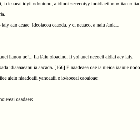
oi, ia ieaaeai idyii odoninou, a idinoi «eceeoiyy inoidiaeiinou» iiaeao i
da.
o iaiy aan aeaae. Ideoiaeoa caaoda, y ei neaaeo, a naiu /ania...
ei iianou ue!... Iia i/aiu oioaeinu. Ii yoi auei neeoeii aidiai aey iaiy.
eoada idiaaaaeanu ia aacada.
[166]
E naadeaea oae ia nieioa iaaiuie nodoi
iee aiein niaadoaiii yanoaaiii e io/aoeeai caoaioae:
ianoie/eai oaadaee: