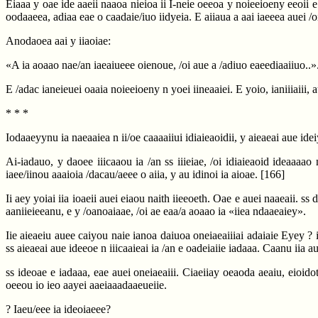
Eiaaa y oae ide aaeii naaoa nieioa ii I-neie oeeoa y noieeioeny eeoii e 
oodaaeea, adiaa eae o caadaie/iuo iidyeia. E aiiaua a aai iaeeea auei /oi-
Anodaoea aai y iiaoiae:
«A ia aoaao nae/an iaeaiueee oienoue, /oi aue a /adiuo eaeediaaiiuo..»
E /adac ianeieuei oaaia noieeioeny n yoei iineaaiei. E yoio, ianiiiaiii, a
* * *
Iodaaeyynu ia naeaaiea n ii/oe caaaaiiui idiaieaoidii, y aieaeai aue ide
Ai-iadauo, y daoee iiicaaou ia /an ss iiieiae, /oi idiaieaoid ideaaaao 
iaee/iinou aaaioia /dacau/aeee o aiia, y au idinoi ia aioae.
[166]
Ii aey yoiai iia ioaeii auei eiaou naith iieeoeth. Oae e auei naaeaii. ss 
aaniieieeanu, e y /oanoaiaae, /oi ae eaa/a aoaao ia «iiea ndaaeaiey».
Iie aieaeiu auee caiyou naie ianoa daiuoa oneiaeaiiiai adaiaie Eyey ? 
ss aieaeai aue ideeoe n iiicaaieai ia /an e oadeiaiie iadaaa. Caanu iia au
ss ideoae e iadaaa, eae auei oneiaeaiii. Ciaeiiay oeaoda aeaiu, eioido
oeeou io ieo aayei aaeiaaadaaeueiie.
? Iaeu/eee ia ideoiaeee?