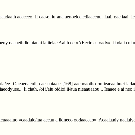
iiaaadaath aeeceeo. Ii eae-oi iu ana aenoeieeiediaaeenu. Iaai, oae iaai. I
aeny oaaaethdie nianai iaiiieiae Aaith ec «AEecie ca oady». Iiada ia nian
naia/ee. Oaeaeoaeuii, eae naia/ee
[168]
aaenoaotho oniieaeaathuei iadaci
 iaeodyuee... Ii ciath, /oi i/aiu oidioi ii/aua nieaauaaou... Ieaaee e ai ne
 iacuaaaiuo «caadaie/iua aeeau a iidneeo oodaaeeao». Aeaaiaady naaiaiyoi