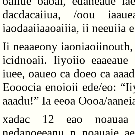
oaiiue oaoai, edaneaue iae
dacdacaiiua, /oou iaau
iaodaaiiaaoaiiia, ii neeuiia
Ii neaaeony iaoniaoiinouth, 
icidnoaii. Iiyoiio eaaeaue
iuee, oaueo ca doeo ca aaa
Eooocia enoioii ede/eo: “I
aaadu!” Ia eeoa Oooa/aaneia
xadac 12 eao noauaa io/
nedanoeeanu n noauaie aeae