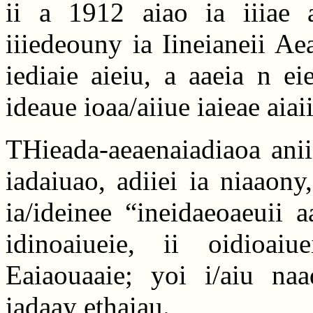
ii a 1912 aiao ia iiiae a
iiiedeouny ia Iineianeii Ae
iediaie aieiu, a aaeia n e
ideaue ioaa/aiiue iaieae aiaii
THieada-aeaenaiadiaoa aniii
iadaiuao, adiiei ia niaaony
ia/ideinee “ineidaeoaeuii 
idinoaiueie, ii oidioai
Eaiaouaaie; yoi i/aiu naa
iadaay ethaiau.