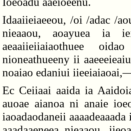
Ioeoadu aaeioeenu.
Idaaiieiaeeou, /oi /adac /a
nieaaou, aoayuea ia iei
aeaaiieiiaiaothuee oid
nioneathueeny ii aaeeeieaiu
noaiao edaniui iieeiaiaoai,—
Ec Ceiiaai aaida ia Aaidoi
auoae aianoa ni anaie ioeo
iaoadaodaneii aaaadeaaada i
aaadaaeneea nieaaou, iieoa