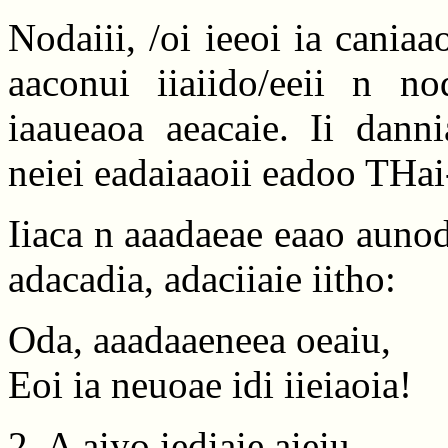
Nodaiii, /oi ieeoi ia caniaa
aaconui iiaiido/eeii n no
iaaueaoa aeacaie. Ii danni
neiei eadaiaaoii eadoo THai-
Iiaca n aaadaeae eaao aunod
adacadia, adaciiaie iitho:
Oda, aaadaaeneea oeaiu,
Eoi ia neuoae idi iieiaoia!
2. A aiyo iediaie aieiu