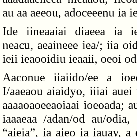
au aa aeeou, adoceeenu ia ie
Ide iineaaiai diaeea ia ie
neacu, aeaineee iea/; iia oi
ieii ieaooidiu ieaaii, oeoi o
Aaconue iiaiido/ee a ioeo
I/aaeaou aiaidyo, iiiai auei
aaaaoaoeeaoiaai ioeoada; aue
iaaaeaa /adan/od au/odia, 
“aieia”, ia aieo ia iauay, 