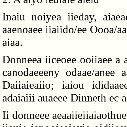
Inaiu noiyea iieday, aiaea
aaenoaee iiaiido/ee Oooa/a
aiaa.
Donneea iiceoee ooiiaee a a
canodaeeeny odaae/anee aai
Daiiaieaiio; iaiou ididaa
adaiaiii auaeee Dinneth ec a
Ii donneee aeaaiieiiaiaothue