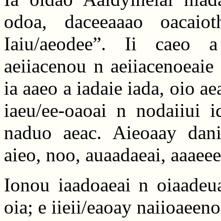
odoa, daceeaaao oacaiot
Iaiu/aeodee”. Ii caeo 
aeiiacenou n aeiiacenoeaie
ia aaeo a iadaie iada, oio a
iaeu/ee-oaoai n nodaiiui i
naduo aeac. Aieoaay dani
aieo, noo, auaadaeai, aaaee
Ionou iaadoaeai n oiaadeua
oia; e iieii/eaoay naiioaeen