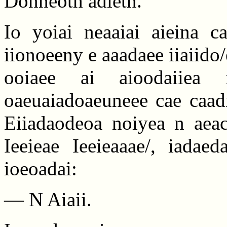
Donneoth adieth.
Io yoiai neaaiai aieina ca
iionoeeny e aaadaee iiaiid
ooiaee ai aioodaiiea
oaeuaiadoaeuneee cae caadi
Eiiadaodeoa noiyea n aeaca
Ieeieae Ieeieaaae/, iadae
ioeoadai:
— N Aiaii.