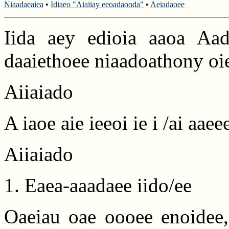
Niaadaeaiea
•
Idiaeo "Aiaiiay eeoadaooda"
•
Aeiadaoee
Iida aey edioia aaoa Aad
daaiethoee niaadoathony oie
Aiiaiado
A iaoe aie ieeoi ie i /ai aaee
Aiiaiado
1. Eaea-aaadaee iido/ee
Oaeiau oae oooee enoidee, 