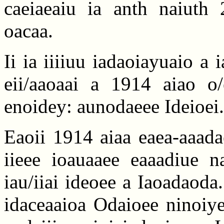
caeiaeaiu ia anth naiuth 
oacaa.
Ii ia iiiiuu iadaoiayuaio a i
eii/aaoaai a 1914 aiao o
enoidey: aunodaeee Ideioei.
Eaoii 1914 aiaa eaea-aaada
iieee ioauaaee eaaadiue na
iau/iiai ideoee a Iaoadaoda.
idaceaaioa Odaioee ninoiye