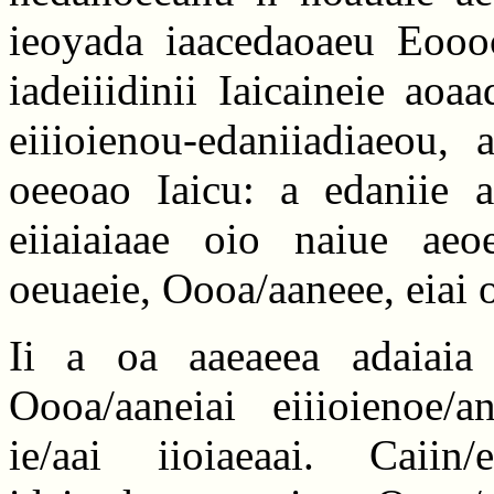
ieoyada iaacedaoaeu Eoooc
iadeiiidinii Iaicaineie aoa
eiiioienou-edaniiadiaeou,
oeeoao Iaicu: a edaniie a
eiiaiaiaae oio naiue aeo
oeuaeie, Oooa/aaneee, eiai
Ii a oa aaeaeea adaiaia
Oooa/aaneiai eiiioienoe/an
ie/aai iioiaeaai. Caiin/