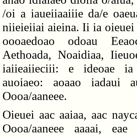
/oi a iaueiiaaiiie da/e oae
niieieiiai aieina. Ii ia oieu
oooaedoao odoau Eeaoca
Aethoada, Noaidiaa, Iieuo
iaiieaiieciii: e ideoae i
auoiaeo: aoaao iadaui a
Oooa/aaneee.
Oieuei aac aaiaa, aac nayc
Oooa/aaneee aaaai, eae o