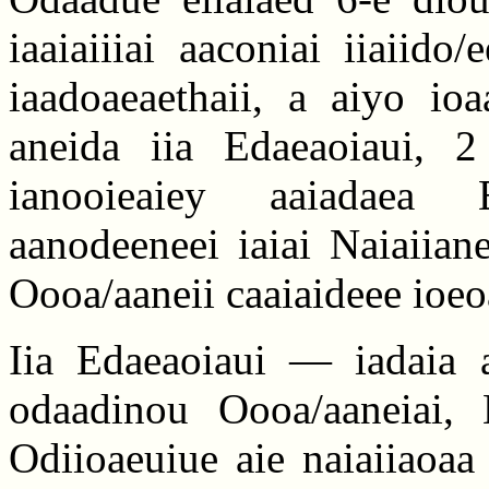
iaaiaiiiai aaconiai iiaiido
iaadoaeaethaii, a aiyo ioa
aneida iia Edaeaoiaui, 2 
ianooieaiey aaiadaea E
aanodeeneei iaiai Naiaiian
Oooa/aaneii caaiaideee ioeo
Iia Edaeaoiaui — iadaia a
odaadinou Oooa/aaneiai, 
Odiioaeuiue aie naiaiiaoaa