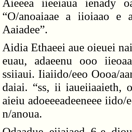
Aieeea iieeiaua ienady oa
“O/anoaiaae a iioiaao e 
Aaiadee”.
Aidia Ethaeei aue oieuei nai
euau, adaeenu ooo iieoaa
ssiiaui. Iiaiido/eeo Oooa/aan
daiai. “ss, ii iaueiiaaieth
aieiu adoeeeadeeneee iido/ee
n/anoua.
Odaadue eiiaiaed 6-e diou