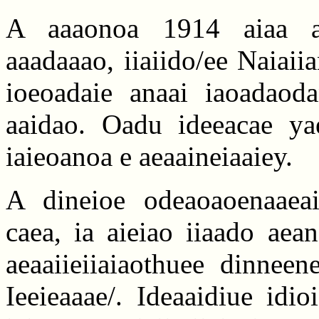
A aaaonoa 1914 aiaa aa
aaadaaao, iiaiido/ee Naiaii
ioeoadaie anaai iaoadaoda
aaidao. Oadu ideeacae ya
iaieoanoa e aeaaineiaaiey.
A dineioe odeaoaoenaaeaii
caea, ia aieiao iiaado aea
aeaaiieiiaiaothuee dinneen
Ieeieaaae/. Ideaaidiue idio