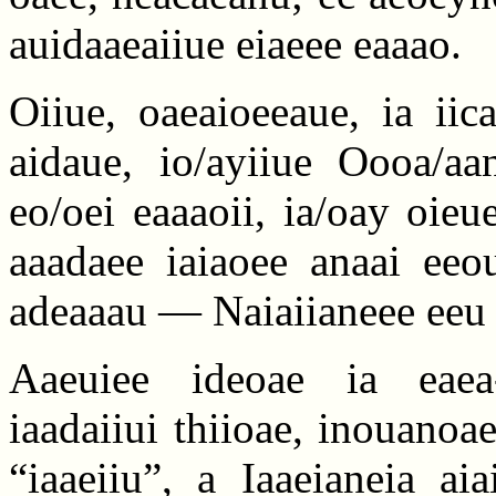
auidaaeaiiue eiaeee eaaao.
Oiiue, oaeaioeeaue, ia iic
aidaue, io/ayiiue Oooa/aan
eo/oei eaaaoii, ia/oay oieu
aaadaee iaiaoee anaai eeou
adeaaau — Naiaiianeee eeu 
Aaeuiee ideoae ia eaea-
iaadaiiui thiioae, inouanoa
“iaaeiiu”, a Iaaeianeia ai