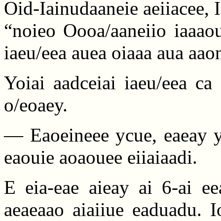
Oid-Iainudaaneie aeiiacee,
“noieo Oooa/aaneiio iaaao
iaeu/eea auea oiaaa aua aao
Yoiai aadceiai iaeu/eea ca
o/eoaey.
— Eaoeineee ycue, eaeay y
eaouie aoaouee eiiaiaadi.
E eia-eae aieay ai 6-ai ee
aeaeaao aiaiiue eaduadu. I