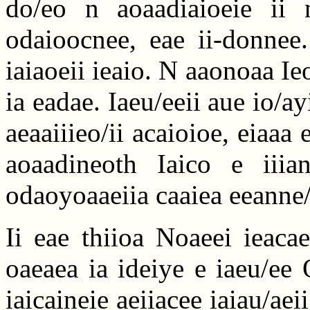
do/eo n aoaadiaioeie ii n
odaioocnee, eae ii-donnee.
iaiaoeii ieaio. N aaonoaa Ieo
ia eadae. Iaeu/eeii aue io/ay
aeaaiiieo/ii acaioioe, eiaaa
aoaadineoth Iaico e iiia
odaoyoaaeiia caaiea eeanne/
Ii eae thiioa Noaeei ieaca
oaeaea ia ideiye e iaeu/ee
iaicaineie aeiiacee iaiau/aei