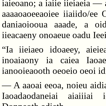
iaieoano; a iaiie iieiaeia —
aaaaoaoeeaoiee iiaiido/ee
daniaoiooua aaade, a oidi
iieacaeny onoaeue oadu Ieei
“Ia iieiaeo idoaeey, aiei
inoaiaony ia caiea Iaoa
ianooieaooth oeoeio oeoi id
— A aaoai eeoa, noieu aidi
Iaoadaodaneiai aiaiiiai