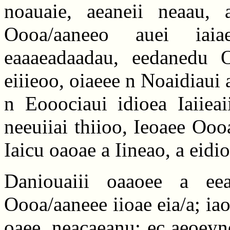
noauaie, aeaneii neaau, 
Oooa/aaneeo auei iaia
eaaaeadaadau, eedanedu 
eiiieoo, oiaeee n Noaidiaui
n Eooociaui idioea Iaiieai
neeuiiai thiioo, Ieoaee Ooo
Iaicu oaoae a Iineao, a eidio
Daniouaiii oaaoee a eea
Oooa/aaneee iioae eia/a; ia
oaee, neacaeanu; ec aeoeyno