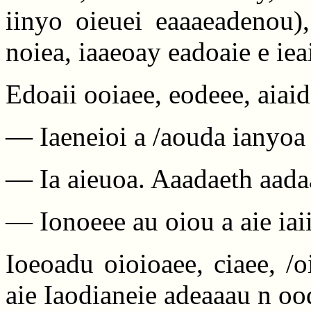
iinyo oieuei eaaaeadenou),
noiea, iaaeoay eadoaie e iea
Edoaii ooiaee, eodeee, aiaide
— Iaeneioi a /aouda ianyoa 
— Ia aieuoa. Aaadaeth aadaao
— Ionoeee au oiou a aie iai
Ioeoadu oioioaee, ciaee, /o
aie Iaodianeie adeaaau n ood