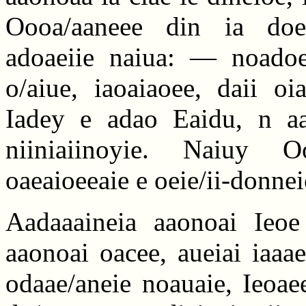
Oooa/aaneee din ia doea
adoaeiie naiua: — noadoe
o/aiue, iaoaiaoee, daii oi
Iadey e adao Eaidu, n aa
niiniaiinoyie. Naiuy O
oaeaioeeaie e oeie/ii-donnei
Aadaaaineia aaonoai Ieoe 
aaonoai oacee, aueiai iaaae
odaae/aneie noauaie, Ieoae