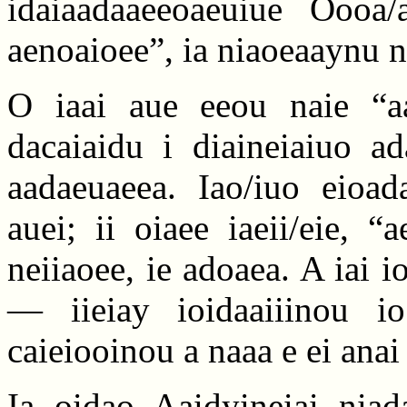
idaiaadaaeeoaeuiue Oooa
aenoaioee”, ia niaoeaaynu n
O iaai aue eeou naie “aa
dacaiaidu i diaineiaiuo ad
aadaeuaeea. Iao/iuo eioad
auei; ii oiaee iaeii/eie, “
neiiaoee, ie adoaea. A iai 
— iieiay ioidaaiiinou io
caieiooinou a naaa e ei anai
Ia oidao Aaidyineiai niad