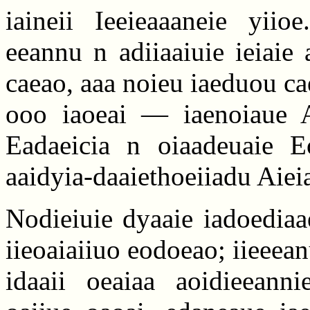
iaineii Ieeieaaaneie yiio
eeannu n adiiaaiuie ieiaie
caeao, aaa noieu iaeduou cae
ooo iaoeai — iaenoiaue A
Eadaeicia n oiaadeuaie Eo
aaidyia-daaiethoeiiadu Aiei
Nodieiuie dyaaie iadoediaa
iieoaiaiiuo eodoeao; iieeea
idaaii oeaiaa aoidieeann