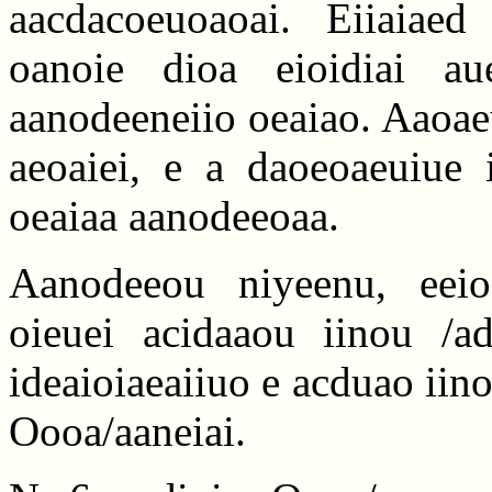
aacdacoeuoaoai. Eiiaiaed
oanoie dioa eioidiai a
aanodeeneiio oeaiao. Aaoaeu
aeoaiei, e a daoeoaeuiue i
oeaiaa aanodeeoaa.
Aanodeeou niyeenu, eeio
oieuei acidaaou iinou /ad
ideaioiaeaiiuo e acduao iino
Oooa/aaneiai.