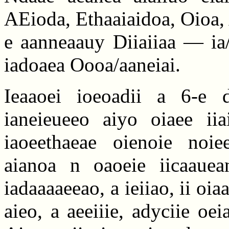
AEioda, Ethaaiaidoa, Oioa,
e aanneaauy Diiaiiaa — ia/
iadoaea Oooa/aaneiai.
Ieaaoei ioeoadii a 6-e d
ianeieueeo aiyo oiaee iia
iaoeethaeae oienoie noiee
aianoa n oaoeie iicaauea
iadaaaaeeao, a ieiiao, ii oia
aieo, a aeeiiie, adyciie oei