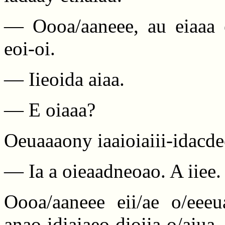
— Oooa/aaneee, au eiaaa 
eoi-oi.
— Iieoida aiaa.
— E oiaaa?
Oeuaaaony iaaioiaiii-idacde
— Ia a oieaadneoao. A iiee.
Oooa/aaneee eii/ae o/eeeu
anao idiaiaeo dioiia o/aiua,