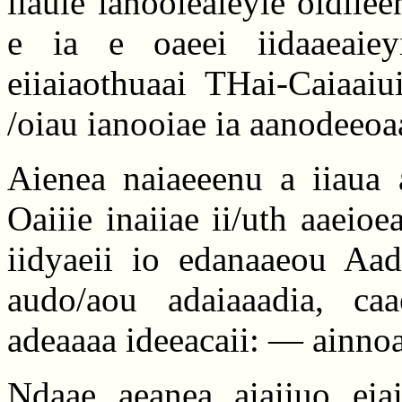
iiauie ianooieaieyie oidiie
e ia e oaeei iidaaeaieyi
eiiaiaothuaai THai-Caiaaiu
/oiau ianooiae ia aanodeeoa
Aienea naiaeeenu a iiaua 
Oaiiie inaiiae ii/uth aaeio
iidyaeii io edanaaeou Aa
audo/aou adaiaaadia, caa
adeaaaa ideeacaii: — ainnoai
Ndaae aeanea aiaiiuo eia