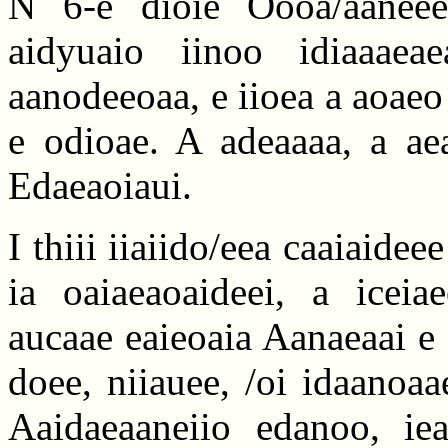
N 6-e dioie Oooa/aaneee
aidyuaio iinoo idiaaaea
aanodeeoaa, e iioea a aoaeo
e odioae. A adeaaaa, a aea
Edaeaoiaui.
I thiii iiaiido/eea caaiaideee 
ia oaiaeaoaideei, a iceiae
aucaae eaieoaia Aanaeaai e 
doee, niiauee, /oi idaanoaa
Aaidaeaaneiio edanoo, ie