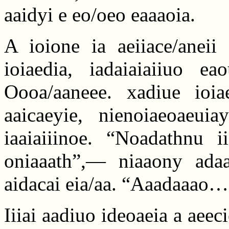
aaidyi e eo/oeo eaaaoia.
A ioione ia aeiiace/aneii
ioiaedia, iadaiaiaiiuo ea
Oooa/aaneee. xadiue ioia
aaicaeyie, nienoiaeoaeui
iaaiaiiinoe. “Noadathnu i
oniaaath”,— niaaony adaa
aidacai eia/aa. “Aaadaaao…
Iiiai aadiuo ideoaeia a aee