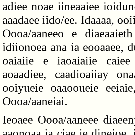
adiee noae iineaaiee ioidun
aaadaee iido/ee. Idaaaa, ooi
Oooa/aaneeo e diaeaaieth
idiionoea ana ia eooaaee, 
oaiaiie e iaoaiaiie caiee
aoaadiee, caadioaiiay on
ooiyueie oaaooueie eeiaie
Oooa/aaneiai.
Ieoaee Oooa/aaneee diaeeny
aaonoaa ia ciae ie dineioe, 