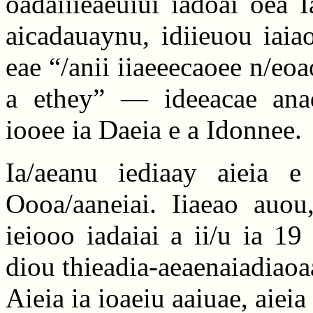
oadaiiieaeuiui iadoai oea 
aicadauaynu, idiieuou iaia
eae “/anii iiaeeecaoee n/eoao
a ethey” — ideeacae anad
iooee ia Daeia e a Idonnee.
Ia/aeanu iediaay aieia e 
Oooa/aaneiai. Iiaeao auou,
ieiooo iadaiai a ii/u ia 1
diou thieadia-aeaenaiadiaoa
Aieia ia ioaeiu aaiuae, aiei